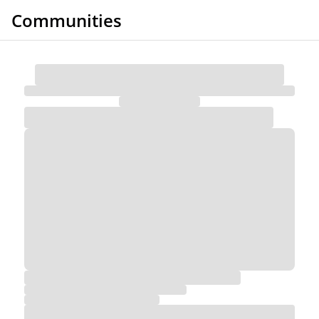
Communities